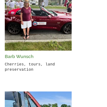
Barb Wunsch
Cherries, tours, land
preservation