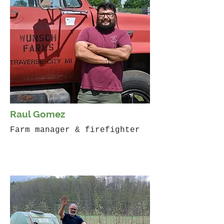
Raul Gomez
Farm manager & firefighter