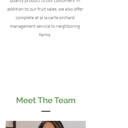
quality product to our customers. In
addition to our fruit sales, we also offer
complete at al la carte orchard
management service to neighboring
farms.
Meet The Team