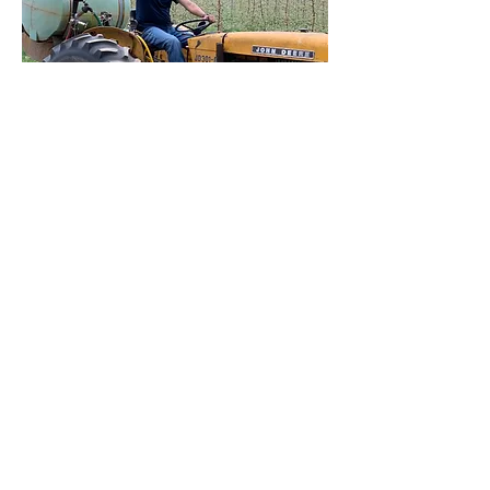
Saleem Qureshi
The everything man