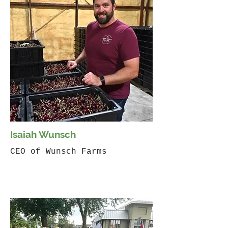
Isaiah Wunsch
CEO of Wunsch Farms