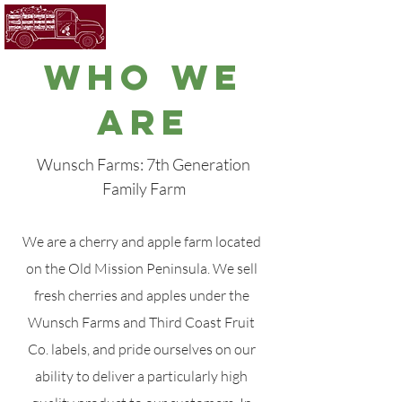
WHO WE
ARE
Wunsch Farms: 7th Generation
Family Farm
We are a cherry and apple farm located
on the Old Mission Peninsula. We sell
fresh cherries and apples under the
Wunsch Farms and Third Coast Fruit
Co. labels, and pride ourselves on our
ability to deliver a particularly high