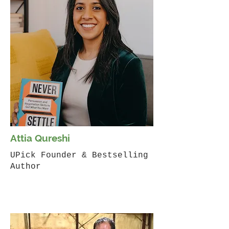
Attia Qureshi
UPick Founder & Bestselling
Author