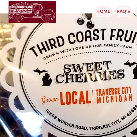
HOME
FAQ'S