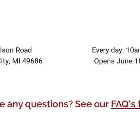
lson Road
Every day: 10
ity, MI 49686
Opens June 1
e any questions? See our
FAQ's 