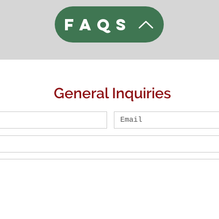
FAQs
General Inquiries