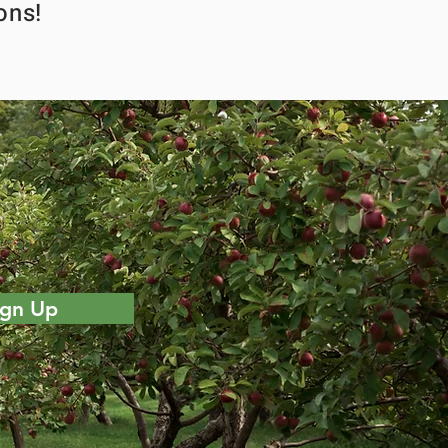
ons!
ign Up