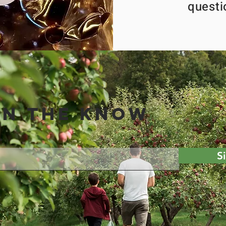
questi
IN THE KNOW
S