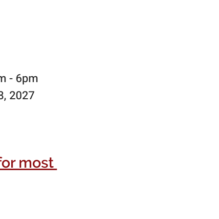
am - 6pm
8, 2027
for most