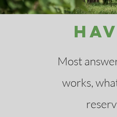
Hav
Most answers
works, what
reserva