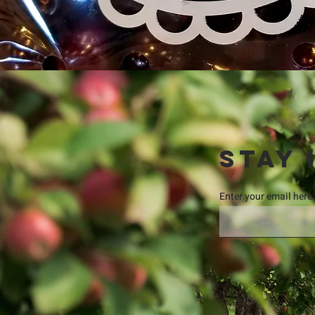
STAY 
Enter your email here