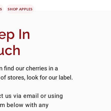
ES
SHOP APPLES
ep In
uch
 find our cherries in a
 of stores, look for our label.
t us via email or using
rm below with any