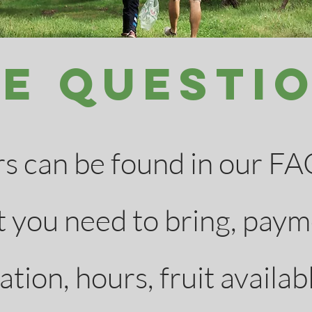
e Questi
 can be found in our FAQ
 you need to bring, paym
tion, hours, fruit availabl