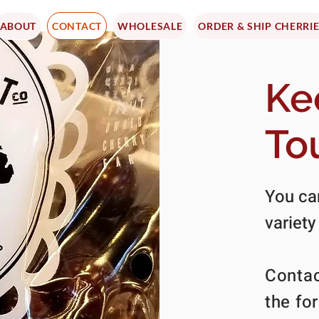
ABOUT
CONTACT
WHOLESALE
ORDER & SHIP CHERRI
Ke
To
You can
variety
Contac
the fo