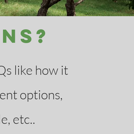
ons?
s like how it
ent options,
e, etc..