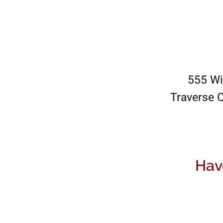
555 Wi
Traverse C
Hav